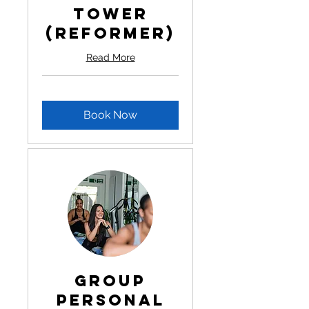
Tower
(Reformer)
Read More
Book Now
Group
Personal