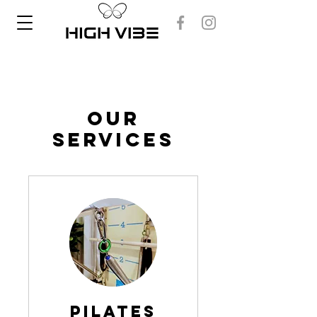
Our
Services
Pilates