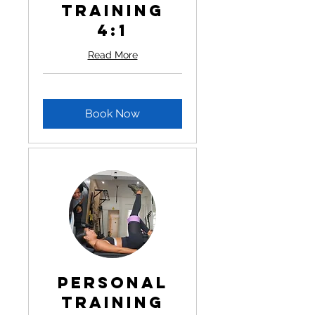
Training
4:1
Read More
Book Now
Personal
Training