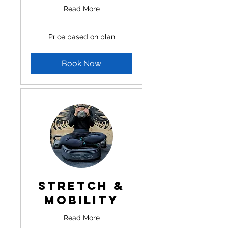
Read More
Price
Price based on plan
based
on
plan
Book Now
Stretch &
Mobility
Read More