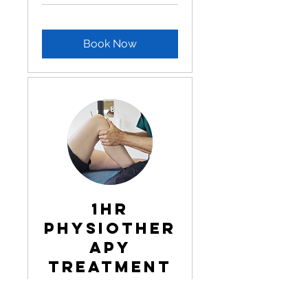
Book Now
1hr
Physiother
apy
Treatment
Read More