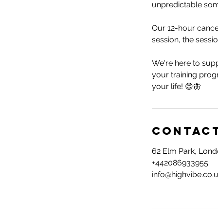
unpredictable so
Our 12-hour cancel
session, the session
We're here to supp
your training prog
your life! 😊🦋
Contact
62 Elm Park, Lon
+442086933955
info@highvibe.co.