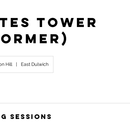
ates Tower
former)
on Hill
|
East Dulwich
g Sessions