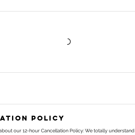
ation Policy
about our 12-hour Cancellation Policy: We totally understand t