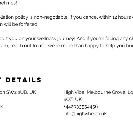
metimes!
lation policy is non-negotiable. If you cancel within 12 hour
 will be forfeited.
ort you on your wellness journey! And if you're facing any c
ram, reach out to us - we're more than happy to help you bui
 Details
don SW2 2UB, UK
High Vibe, Melbourne Grove, L
8QZ, UK
uk
+442033554456
info@highvibe.co.uk