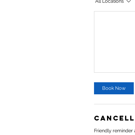
All Locations
Book Now
Cancell
Friendly reminder 