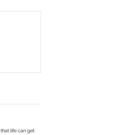
hat life can get