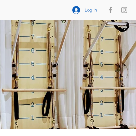
Log In