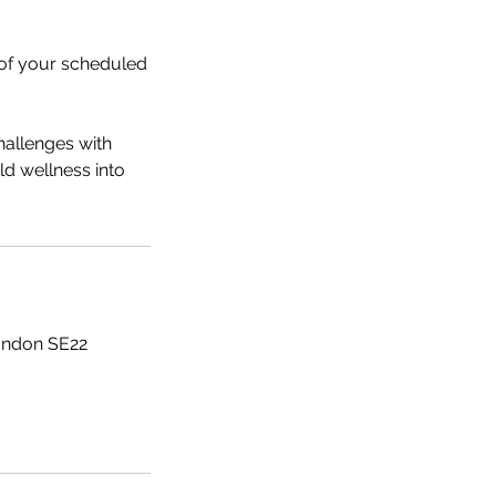
s of your scheduled
hallenges with
ld wellness into
ondon SE22